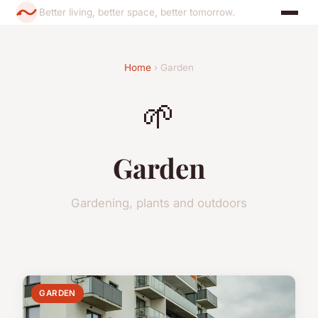
Better living, better space, better tomorrow.
Home
› Garden
🌱
Garden
Gardening, plants and outdoors
GARDEN