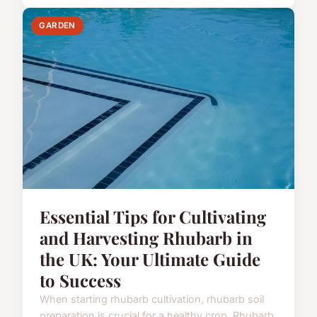
GARDEN
Essential Tips for Cultivating
and Harvesting Rhubarb in
the UK: Your Ultimate Guide
to Success
When starting rhubarb cultivation, rhubarb soil
preparation is crucial for a healthy crop. Rhubarb