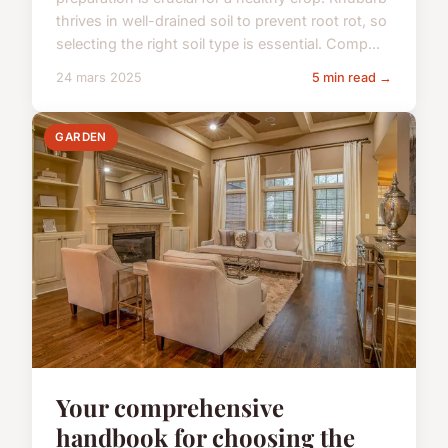
thrives in well-drained soil to prevent root rot, so
selecting the right soil type is essential. Comp...
24 mars 2025
5 min read →
GARDEN
Your comprehensive
handbook for choosing the