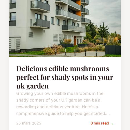
Delicious edible mushrooms
perfect for shady spots in your
uk garden
Growing your own edible mushrooms in the
shady corners of your UK garden can be a
rewarding and delicious venture. Here's a
comprehensive guide to help you get started....
25 mars 2025
8 min read →