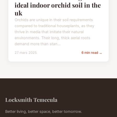
ideal indoor orchid soil in the
uk
Orchids are unique in their soil requirements
compared to traditional houseplants, as they
thrive in media that imitate their natural
environments. Their long, thick aerial roots
demand more than stan...
27 mars 2025
6 min read →
Locksmith Temecula
Better living, better space, better tomorrow.