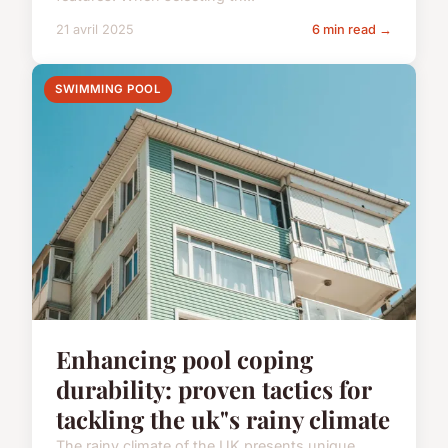
21 avril 2025
6 min read →
SWIMMING POOL
Enhancing pool coping
durability: proven tactics for
tackling the uk"s rainy climate
The rainy climate of the UK presents unique