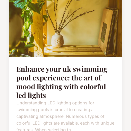
Enhance your uk swimming
pool experience: the art of
mood lighting with colorful
led lights
Understanding LED lighting options for
swimming pools is crucial to creating a
captivating atmosphere. Numerous types of
colorful LED lights are available, each with unique
features. When selecting th...