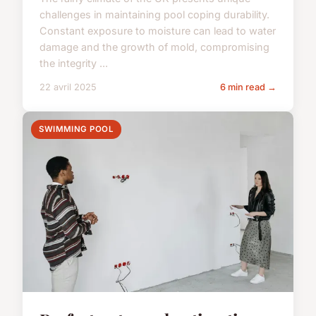
challenges in maintaining pool coping durability.
Constant exposure to moisture can lead to water
damage and the growth of mold, compromising
the integrity ...
22 avril 2025
6 min read →
SWIMMING POOL