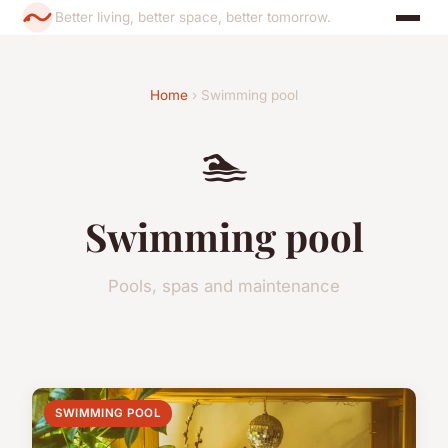
Better living, better space, better tomorrow.
Home
› Swimming pool
🏊
Swimming pool
Pools, spas and maintenance
SWIMMING POOL