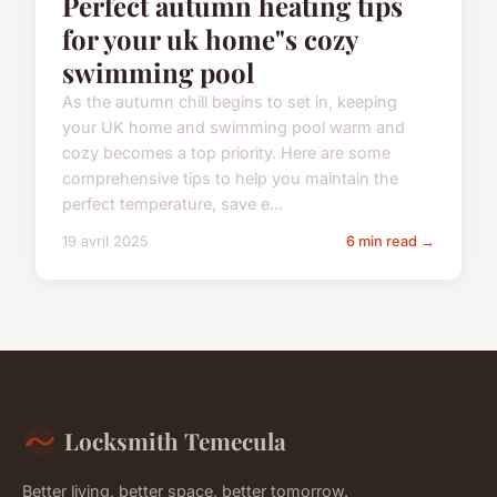
Perfect autumn heating tips
for your uk home"s cozy
swimming pool
As the autumn chill begins to set in, keeping
your UK home and swimming pool warm and
cozy becomes a top priority. Here are some
comprehensive tips to help you maintain the
perfect temperature, save e...
19 avril 2025
6 min read →
Locksmith Temecula
Better living, better space, better tomorrow.