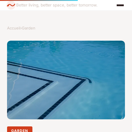
Better living, better space, better tomorrow.
Accueil
›
Garden
GARDEN