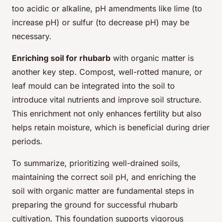
too acidic or alkaline, pH amendments like lime (to
increase pH) or sulfur (to decrease pH) may be
necessary.
Enriching soil for rhubarb
with organic matter is
another key step. Compost, well-rotted manure, or
leaf mould can be integrated into the soil to
introduce vital nutrients and improve soil structure.
This enrichment not only enhances fertility but also
helps retain moisture, which is beneficial during drier
periods.
To summarize, prioritizing well-drained soils,
maintaining the correct soil pH, and enriching the
soil with organic matter are fundamental steps in
preparing the ground for successful rhubarb
cultivation. This foundation supports vigorous