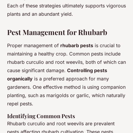
Each of these strategies ultimately supports vigorous
plants and an abundant yield.
Pest Management for Rhubarb
Proper management of
rhubarb pests
is crucial to
maintaining a healthy crop. Common pests include
rhubarb curculio and root weevils, both of which can
cause significant damage.
Controlling pests
organically
is a preferred approach for many
gardeners. One effective method is using companion
planting, such as marigolds or garlic, which naturally
repel pests.
Identifying Common Pests
Rhubarb curculio and root weevils are prevalent
pests affecting rhubarb cultivation. These pests