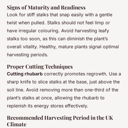
Signs of Maturity and Readiness
Look for stiff stalks that snap easily with a gentle
twist when pulled. Stalks should not feel limp or
have irregular colouring. Avoid harvesting leafy
stalks too soon, as this can diminish the plant’s
overall vitality. Healthy, mature plants signal optimal
harvesting periods.
Proper Cutting Techniques
Cutting rhubarb
correctly promotes regrowth. Use a
sharp knife to slice stalks at the base, just above the
soil line. Avoid removing more than one-third of the
plant’s stalks at once, allowing the rhubarb to
replenish its energy stores effectively.
Recommended Harvesting Period in the UK
Climate