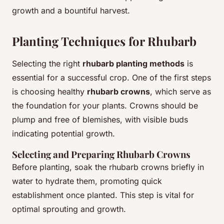
growth and a bountiful harvest.
Planting Techniques for Rhubarb
Selecting the right
rhubarb planting methods
is
essential for a successful crop. One of the first steps
is choosing healthy
rhubarb crowns
, which serve as
the foundation for your plants. Crowns should be
plump and free of blemishes, with visible buds
indicating potential growth.
Selecting and Preparing Rhubarb Crowns
Before planting, soak the rhubarb crowns briefly in
water to hydrate them, promoting quick
establishment once planted. This step is vital for
optimal sprouting and growth.