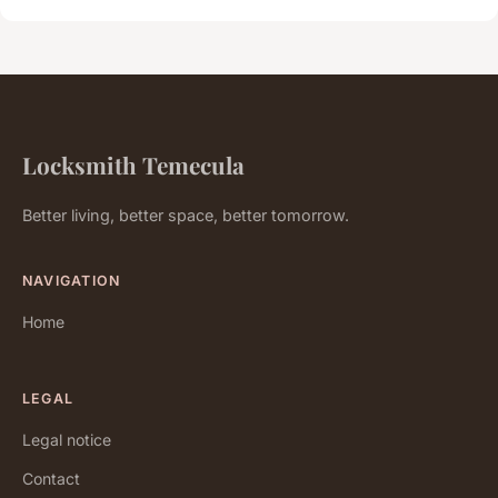
Locksmith Temecula
Better living, better space, better tomorrow.
NAVIGATION
Home
LEGAL
Legal notice
Contact