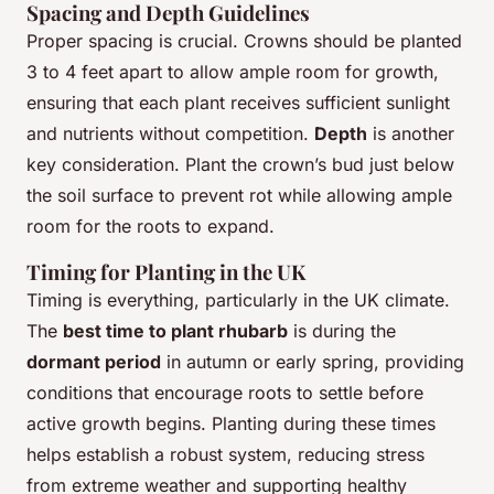
Spacing and Depth Guidelines
Proper spacing is crucial. Crowns should be planted
3 to 4 feet apart to allow ample room for growth,
ensuring that each plant receives sufficient sunlight
and nutrients without competition.
Depth
is another
key consideration. Plant the crown’s bud just below
the soil surface to prevent rot while allowing ample
room for the roots to expand.
Timing for Planting in the UK
Timing is everything, particularly in the UK climate.
The
best time to plant rhubarb
is during the
dormant period
in autumn or early spring, providing
conditions that encourage roots to settle before
active growth begins. Planting during these times
helps establish a robust system, reducing stress
from extreme weather and supporting healthy