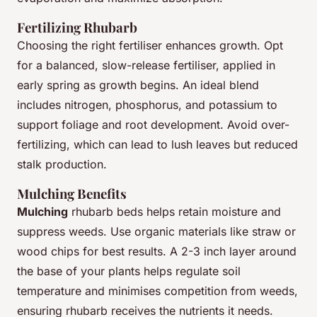
Fertilizing Rhubarb
Choosing the right fertiliser enhances growth. Opt
for a balanced, slow-release fertiliser, applied in
early spring as growth begins. An ideal blend
includes nitrogen, phosphorus, and potassium to
support foliage and root development. Avoid over-
fertilizing, which can lead to lush leaves but reduced
stalk production.
Mulching Benefits
Mulching
rhubarb beds helps retain moisture and
suppress weeds. Use organic materials like straw or
wood chips for best results. A 2-3 inch layer around
the base of your plants helps regulate soil
temperature and minimises competition from weeds,
ensuring rhubarb receives the nutrients it needs.