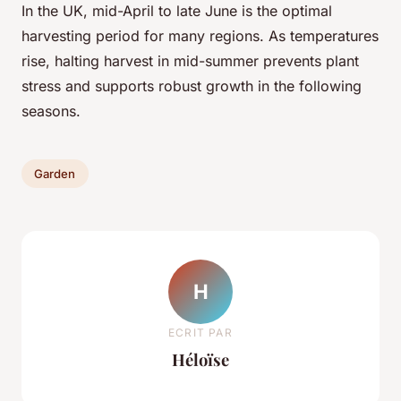
In the UK, mid-April to late June is the optimal
harvesting period for many regions. As temperatures
rise, halting harvest in mid-summer prevents plant
stress and supports robust growth in the following
seasons.
Garden
H
ECRIT PAR
Héloïse