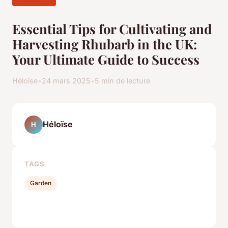
Essential Tips for Cultivating and
Harvesting Rhubarb in the UK:
Your Ultimate Guide to Success
Héloïse
•
24 mars 2025
•
5 min de lecture
Héloïse
H
TAGS
Garden