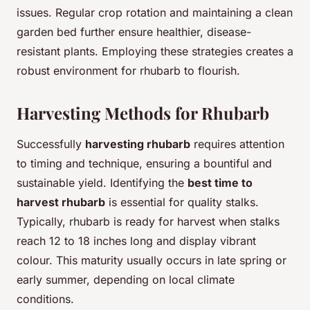
issues. Regular crop rotation and maintaining a clean
garden bed further ensure healthier, disease-
resistant plants. Employing these strategies creates a
robust environment for rhubarb to flourish.
Harvesting Methods for Rhubarb
Successfully
harvesting rhubarb
requires attention
to timing and technique, ensuring a bountiful and
sustainable yield. Identifying the
best time to
harvest rhubarb
is essential for quality stalks.
Typically, rhubarb is ready for harvest when stalks
reach 12 to 18 inches long and display vibrant
colour. This maturity usually occurs in late spring or
early summer, depending on local climate
conditions.