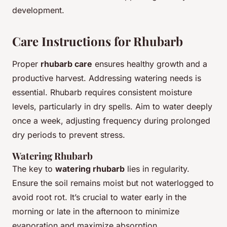
development.
Care Instructions for Rhubarb
Proper
rhubarb care
ensures healthy growth and a
productive harvest. Addressing watering needs is
essential. Rhubarb requires consistent moisture
levels, particularly in dry spells. Aim to water deeply
once a week, adjusting frequency during prolonged
dry periods to prevent stress.
Watering Rhubarb
The key to
watering rhubarb
lies in regularity.
Ensure the soil remains moist but not waterlogged to
avoid root rot. It’s crucial to water early in the
morning or late in the afternoon to minimize
evaporation and maximize absorption.