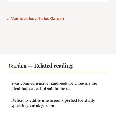
← Voir tous les articles Garden
Garden — Related reading
Your comprehensive handbook for choosing the
ideal indoor orchid soil in the uk
Delicious edible mushrooms perfect for shady
spots in your uk garden