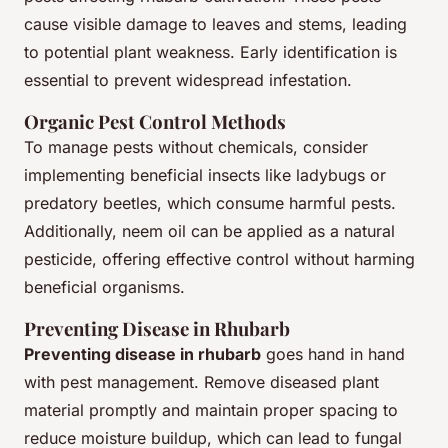
cause visible damage to leaves and stems, leading
to potential plant weakness. Early identification is
essential to prevent widespread infestation.
Organic Pest Control Methods
To manage pests without chemicals, consider
implementing beneficial insects like ladybugs or
predatory beetles, which consume harmful pests.
Additionally, neem oil can be applied as a natural
pesticide, offering effective control without harming
beneficial organisms.
Preventing Disease in Rhubarb
Preventing disease in rhubarb
goes hand in hand
with pest management. Remove diseased plant
material promptly and maintain proper spacing to
reduce moisture buildup, which can lead to fungal