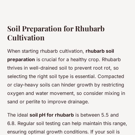
Soil Preparation for Rhubarb
Cultivation
When starting rhubarb cultivation,
rhubarb soil
preparation
is crucial for a healthy crop. Rhubarb
thrives in well-drained soil to prevent root rot, so
selecting the right soil type is essential. Compacted
or clay-heavy soils can hinder growth by restricting
oxygen and water movement, so consider mixing in
sand or perlite to improve drainage.
The ideal
soil pH for rhubarb
is between 5.5 and
6.8. Regular soil testing can help maintain this range,
ensuring optimal growth conditions. If your soil is