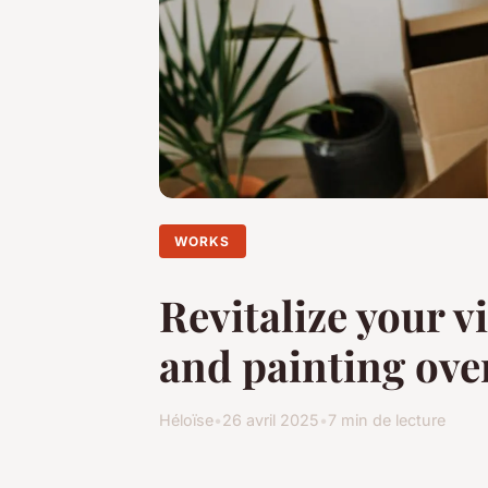
WORKS
Revitalize your v
and painting ove
Héloïse
•
26 avril 2025
•
7 min de lecture