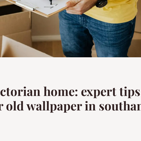
ictorian home: expert tip
r old wallpaper in south