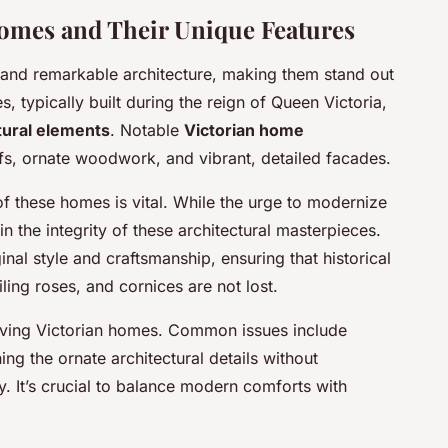
omes and Their Unique Features
 and remarkable architecture, making them stand out
 typically built during the reign of Queen Victoria,
tural elements
. Notable
Victorian home
fs, ornate woodwork, and vibrant, detailed facades.
f these homes is vital. While the urge to modernize
in the integrity of these architectural masterpieces.
al style and craftsmanship, ensuring that historical
ling roses, and cornices are not lost.
iving Victorian homes. Common issues include
ng the ornate architectural details without
y. It’s crucial to balance modern comforts with