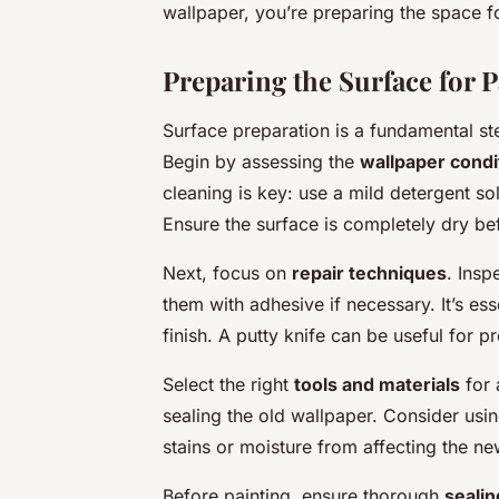
wallpaper, you’re preparing the space fo
Preparing the Surface for P
Surface preparation is a fundamental ste
Begin by assessing the
wallpaper condi
cleaning is key: use a mild detergent s
Ensure the surface is completely dry b
Next, focus on
repair techniques
. Insp
them with adhesive if necessary. It’s es
finish. A putty knife can be useful for p
Select the right
tools and materials
for 
sealing the old wallpaper. Consider usi
stains or moisture from affecting the ne
Before painting, ensure thorough
sealin