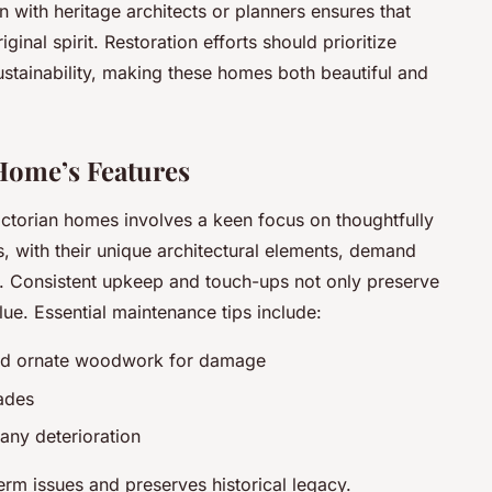
 with heritage architects or planners ensures that
ginal spirit. Restoration efforts should prioritize
tainability, making these homes both beautiful and
Home’s Features
ctorian homes involves a keen focus on thoughtfully
s, with their unique architectural elements, demand
y. Consistent upkeep and touch-ups not only preserve
lue. Essential maintenance tips include:
 and ornate woodwork for damage
cades
any deterioration
erm issues and preserves historical legacy.