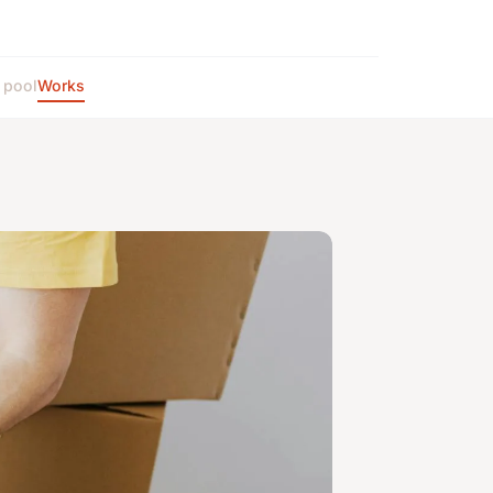
 pool
Works