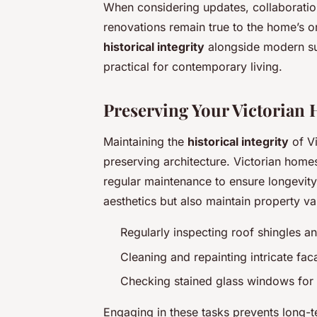
When considering updates, collaboration
renovations remain true to the home’s ori
historical integrity
alongside modern sus
practical for contemporary living.
Preserving Your Victorian 
Maintaining the
historical integrity
of Vi
preserving architecture. Victorian home
regular maintenance to ensure longevit
aesthetics but also maintain property va
Regularly inspecting roof shingles
Cleaning and repainting intricate fa
Checking stained glass windows for 
Engaging in these tasks prevents long-t