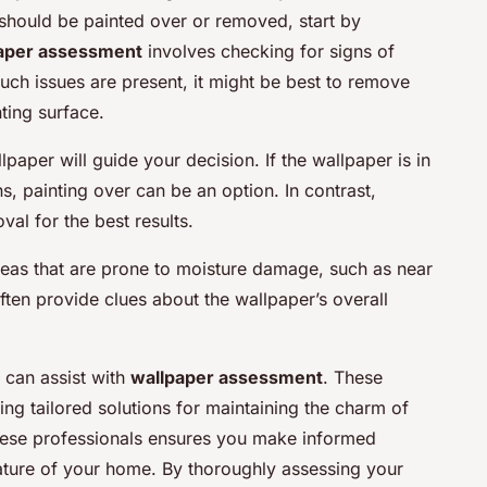
hould be painted over or removed, start by
aper assessment
involves checking for signs of
 such issues are present, it might be best to remove
ting surface.
paper will guide your decision. If the wallpaper is in
, painting over can be an option. In contrast,
l for the best results.
reas that are prone to moisture damage, such as near
en provide clues about the wallpaper’s overall
 can assist with
wallpaper assessment
. These
ing tailored solutions for maintaining the charm of
these professionals ensures you make informed
 nature of your home. By thoroughly assessing your