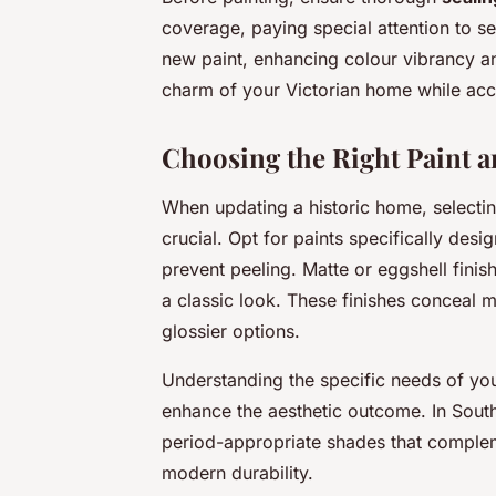
coverage, paying special attention to se
new paint, enhancing colour vibrancy an
charm of your Victorian home while ac
Choosing the Right Paint a
When updating a historic home, selecti
crucial. Opt for paints specifically des
prevent peeling. Matte or eggshell finis
a classic look. These finishes conceal m
glossier options.
Understanding the specific needs of you
enhance the aesthetic outcome. In Southa
period-appropriate shades that complem
modern durability.