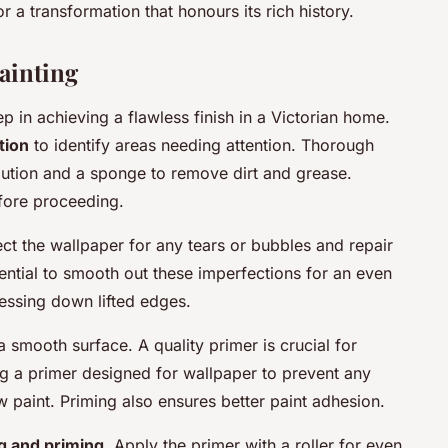
r a transformation that honours its rich history.
ainting
p in achieving a flawless finish in a Victorian home.
tion
to identify areas needing attention. Thorough
olution and a sponge to remove dirt and grease.
efore proceeding.
ect the wallpaper for any tears or bubbles and repair
sential to smooth out these imperfections for an even
ressing down lifted edges.
a smooth surface. A quality primer is crucial for
ng a primer designed for wallpaper to prevent any
w paint. Priming also ensures better paint adhesion.
g and priming
. Apply the primer with a roller for even