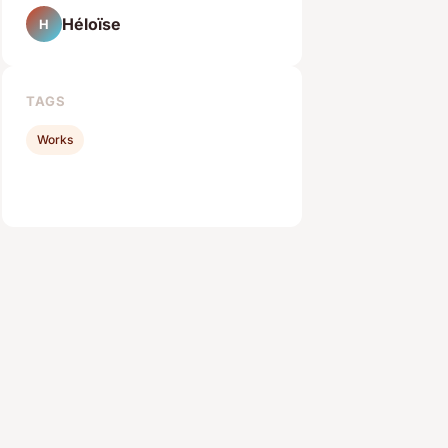
Héloïse
H
TAGS
Works