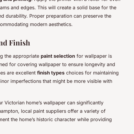
ams and edges. This will create a solid base for the
d durability. Proper preparation can preserve the
commodating modern aesthetics.
nd Finish
ng the appropriate
paint selection
for wallpaper is
igned for covering wallpaper to ensure longevity and
hes are excellent
finish types
choices for maintaining
inor imperfections that might be more visible with
r Victorian home’s wallpaper can significantly
mpton, local paint suppliers offer a variety of
ent the home’s historic character while providing