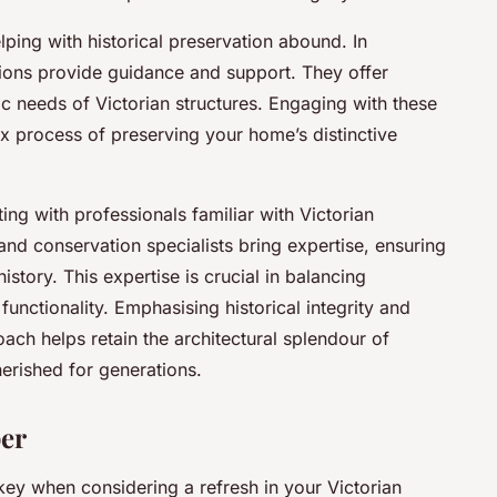
ing with historical preservation abound. In
ions provide guidance and support. They offer
fic needs of Victorian structures. Engaging with these
x process of preserving your home’s distinctive
ing with professionals familiar with Victorian
s and conservation specialists bring expertise, ensuring
history. This expertise is crucial in balancing
functionality. Emphasising historical integrity and
ch helps retain the architectural splendour of
erished for generations.
per
key when considering a refresh in your Victorian