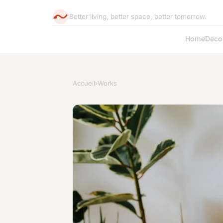
Better living, better space, better tomorrow.
Home
Deco
Accueil
›
Works