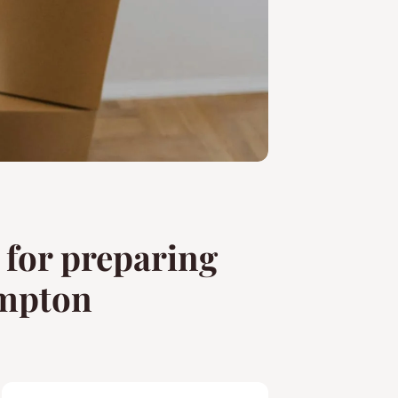
s for preparing
ampton