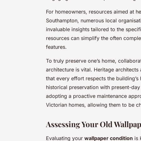
For homeowners, resources aimed at help
Southampton, numerous local organisat
invaluable insights tailored to the speci
resources can simplify the often comple
features.
To truly preserve one’s home, collaborat
architecture is vital. Heritage architect
that every effort respects the building’s 
historical preservation with present-day 
adopting a proactive maintenance approa
Victorian homes, allowing them to be ch
Assessing Your Old Wallpa
Evaluating your
wallpaper condition
is 