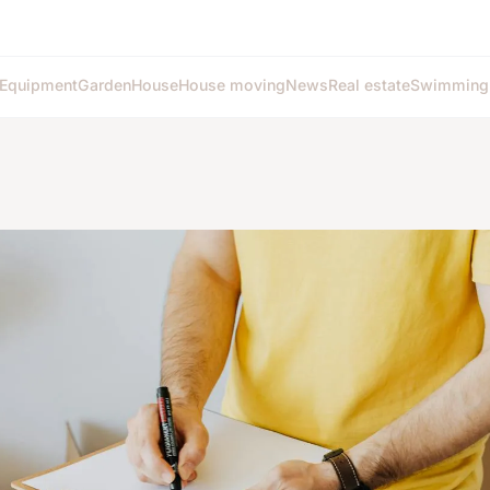
Equipment
Garden
House
House moving
News
Real estate
Swimming