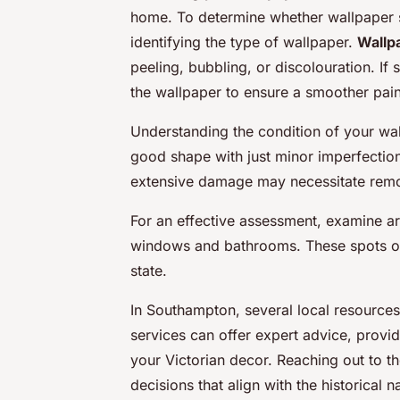
home. To determine whether wallpaper s
identifying the type of wallpaper.
Wallp
peeling, bubbling, or discolouration. If
the wallpaper to ensure a smoother pain
Understanding the condition of your wall
good shape with just minor imperfections
extensive damage may necessitate remova
For an effective assessment, examine a
windows and bathrooms. These spots oft
state.
In Southampton, several local resources
services can offer expert advice, provid
your Victorian decor. Reaching out to 
decisions that align with the historical