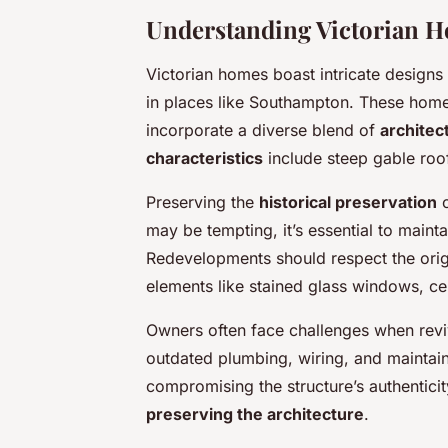
Understanding Victorian H
Victorian homes boast intricate designs
in places like Southampton. These homes,
incorporate a diverse blend of
architec
characteristics
include steep gable roo
Preserving the
historical preservation
o
may be tempting, it’s essential to mainta
Redevelopments should respect the origin
elements like stained glass windows, cei
Owners often face challenges when rev
outdated plumbing, wiring, and maintaini
compromising the structure’s authenticit
preserving the architecture
.