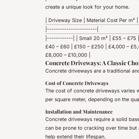
create a unique look for your home.
| Driveway Size | Material Cost Per m² |
|-----------------------|
|------------| | Small 20 m² | £55 – £7
£40 – £60 | £150 – £250 | £4,000 – £5,
£8,000 – £10,000 |
Concrete Driveways: A Classic Cho
Concrete driveways are a traditional an
Cost of Concrete Driveways
The cost of concrete driveways varies 
per square meter, depending on the qual
Installation and Maintenance
Concrete driveways require a solid base 
can be prone to cracking over time but 
help extend their lifespan.