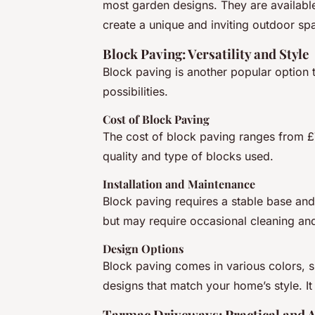
most garden designs. They are available
create a unique and inviting outdoor sp
Block Paving: Versatility and Style
Block paving is another popular option t
possibilities.
Cost of Block Paving
The cost of block paving ranges from £
quality and type of blocks used.
Installation and Maintenance
Block paving requires a stable base and p
but may require occasional cleaning and
Design Options
Block paving comes in various colors, sh
designs that match your home’s style. It 
Tarmac Driveways: Practical and A