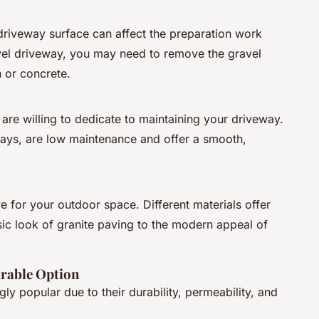
driveway surface can affect the preparation work
avel driveway, you may need to remove the gravel
n or concrete.
re willing to dedicate to maintaining your driveway.
ways, are low maintenance and offer a smooth,
e for your outdoor space. Different materials offer
sic look of granite paving to the modern appeal of
rable Option
y popular due to their durability, permeability, and