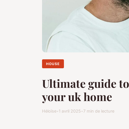
HOUSE
Ultimate guide t
your uk home
Héloïse
•
1 avril 2025
•
7 min de lecture