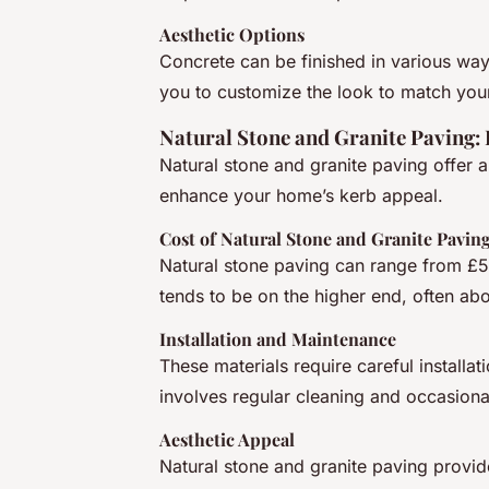
Aesthetic Options
Concrete can be finished in various way
you to customize the look to match you
Natural Stone and Granite Paving:
Natural stone and granite paving offer a
enhance your home’s kerb appeal.
Cost of Natural Stone and Granite Pavin
Natural stone paving can range from £5
tends to be on the higher end, often ab
Installation and Maintenance
These materials require careful installat
involves regular cleaning and occasional
Aesthetic Appeal
Natural stone and granite paving provi