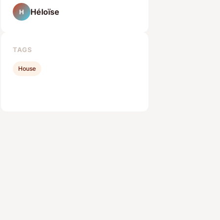
Héloïse
H
TAGS
House