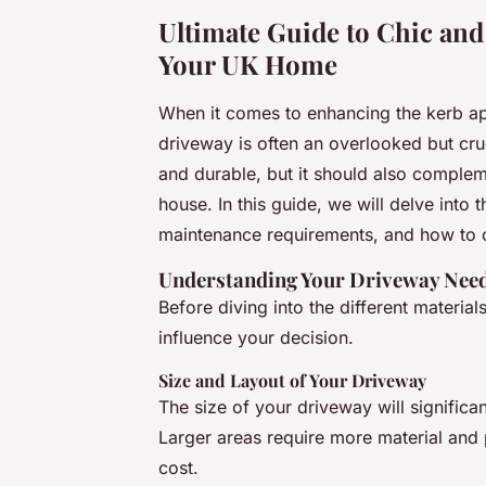
Ultimate Guide to Chic and
Your UK Home
When it comes to enhancing the kerb ap
driveway is often an overlooked but cruc
and durable, but it should also complem
house. In this guide, we will delve into 
maintenance requirements, and how to 
Understanding Your Driveway Nee
Before diving into the different materials
influence your decision.
Size and Layout of Your Driveway
The size of your driveway will significa
Larger areas require more material and 
cost.