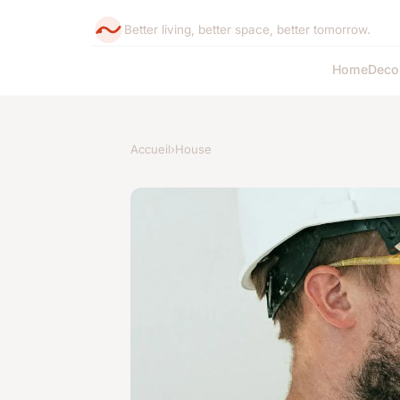
Better living, better space, better tomorrow.
Home
Deco
Accueil
›
House