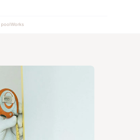
 pool
Works