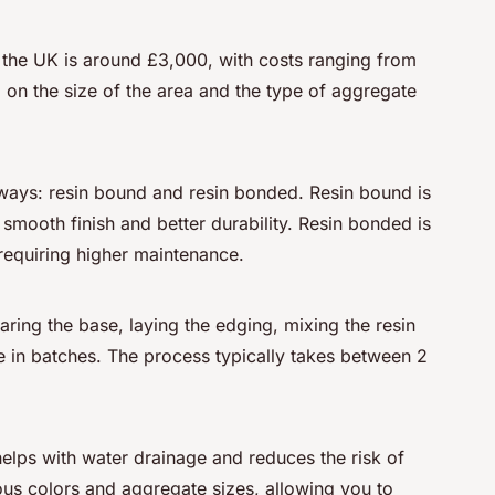
 the UK is around £3,000, with costs ranging from
on the size of the area and the type of aggregate
eways: resin bound and resin bonded. Resin bound is
smooth finish and better durability. Resin bonded is
requiring higher maintenance.
paring the base, laying the edging, mixing the resin
 in batches. The process typically takes between 2
elps with water drainage and reduces the risk of
ious colors and aggregate sizes, allowing you to