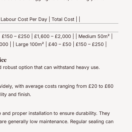
 Labour Cost Per Day | Total Cost | |
5 | £150 – £250 | £1,600 – £2,000 | | Medium 50m² |
000 | | Large 100m² | £40 – £50 | £150 – £250 |
ice
d robust option that can withstand heavy use.
widely, with average costs ranging from £20 to £60
ity and finish.
and proper installation to ensure durability. They
are generally low maintenance. Regular sealing can