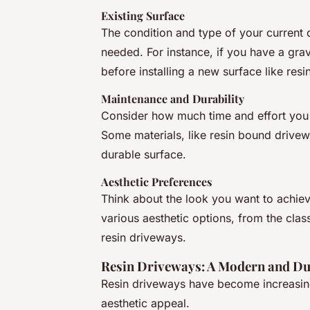
Existing Surface
The condition and type of your current 
needed. For instance, if you have a gr
before installing a new surface like resi
Maintenance and Durability
Consider how much time and effort you a
Some materials, like resin bound drive
durable surface.
Aesthetic Preferences
Think about the look you want to achiev
various aesthetic options, from the clas
resin driveways.
Resin Driveways: A Modern and Du
Resin driveways have become increasingl
aesthetic appeal.