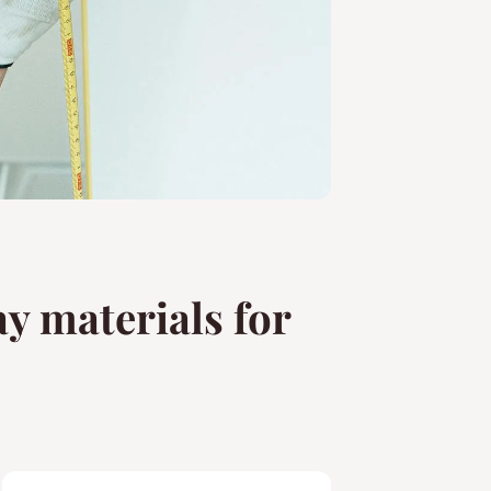
y materials for