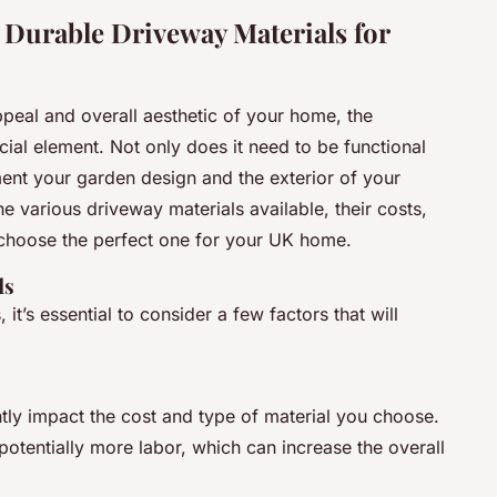
 Durable Driveway Materials for
peal and overall aesthetic of your home, the
ial element. Not only does it need to be functional
ent your garden design and the exterior of your
the various driveway materials available, their costs,
choose the perfect one for your UK home.
ds
, it’s essential to consider a few factors that will
ntly impact the cost and type of material you choose.
potentially more labor, which can increase the overall