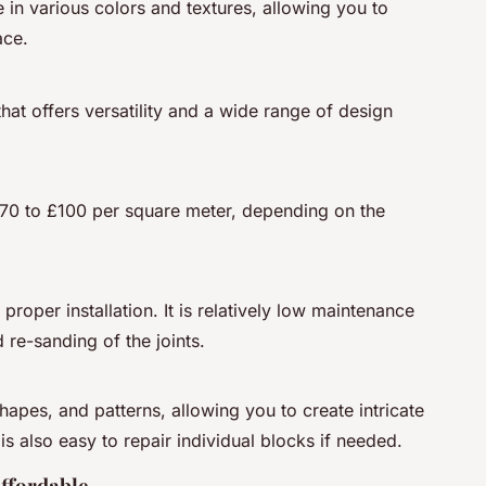
 in various colors and textures, allowing you to
ace.
hat offers versatility and a wide range of design
70 to £100 per square meter, depending on the
roper installation. It is relatively low maintenance
 re-sanding of the joints.
apes, and patterns, allowing you to create intricate
is also easy to repair individual blocks if needed.
ffordable