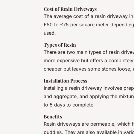
Cost of Resin Driveways
The average cost of a resin driveway in
£50 to £75 per square meter depending 
used.
Types of Resin
There are two main types of resin driv
more expensive but offers a completely 
cheaper but leaves some stones loose, 
Installation Process
Installing a resin driveway involves pre
and aggregate, and applying the mixture
to 5 days to complete.
Benefits
Resin driveways are permeable, which h
puddles. They are also available in var