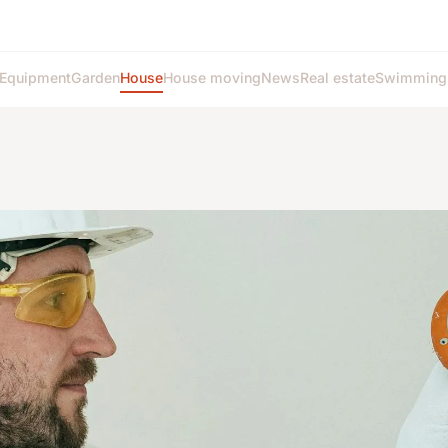
Equipment
Garden
House
House moving
News
Real estate
Swimming