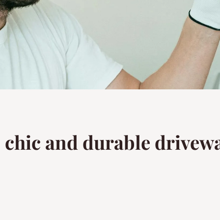
o chic and durable drivewa