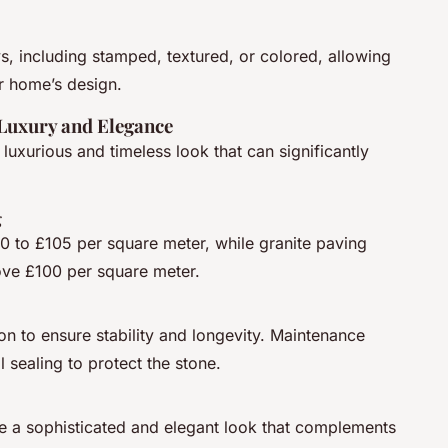
s, including stamped, textured, or colored, allowing
r home’s design.
 Luxury and Elegance
 luxurious and timeless look that can significantly
g
0 to £105 per square meter, while granite paving
ove £100 per square meter.
ion to ensure stability and longevity. Maintenance
 sealing to protect the stone.
de a sophisticated and elegant look that complements